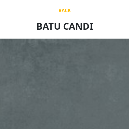
BACK
BATU CANDI